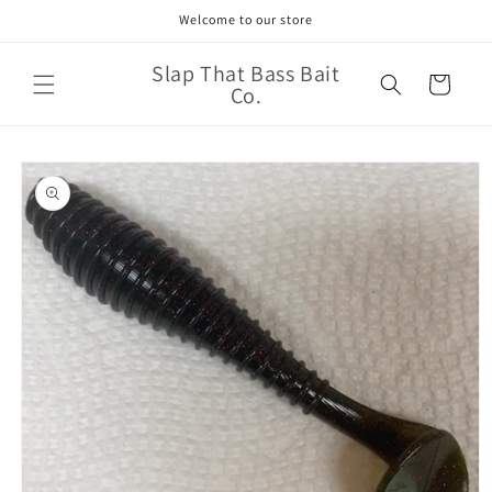
Skip to
Welcome to our store
content
Slap That Bass Bait
Cart
Co.
Skip to
product
information