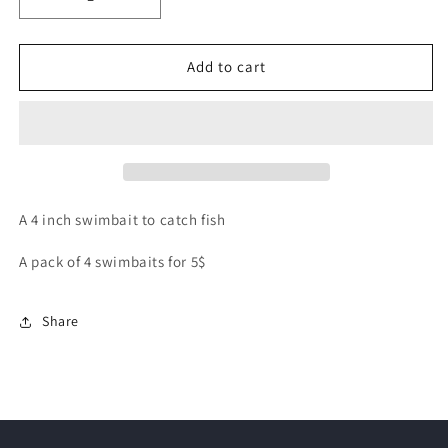
Decrease
Increase
quantity
quantity
for
for
4
4
Add to cart
inch
inch
Paddle
Paddle
Tail
Tail
Swim
Swim
Bait
Bait
A 4 inch swimbait to catch fish
A pack of 4 swimbaits for 5$
Share