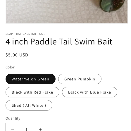
Open
media
1
SLAP THAT BASS BAIT CO.
4 inch Paddle Tail Swim Bait
in
modal
Regular
$5.00 USD
price
Color
Watermelon Green
Green Pumpkin
Black with Red Flake
Black with Blue Flake
Shad ( All White )
Quantity